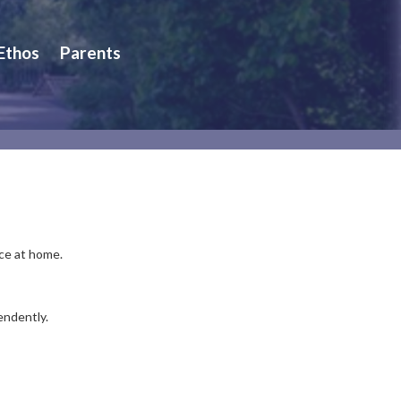
 Ethos
Parents
ice at home.
endently.