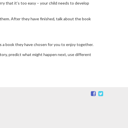
orry that it’s too easy – your child needs to develop
 them. After they have finished, talk about the book
 is a book they have chosen for you to enjoy together.
story, predict what might happen next, use different