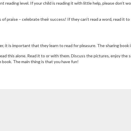
 reading level. If your child is reading it with little help, please don’t w
f praise – celebrate their success! If they can’t read a word, read it to
r, it is important that they learn to read for pleasure. The sharing book
ad this alone. Read it to or with them. Discuss the pictures, enjoy the 
on book. The main thing is that you have fun!