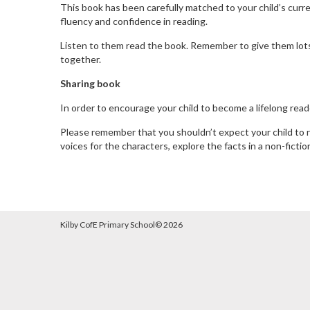
This book has been carefully matched to your child’s current
fluency and confidence in reading.
Listen to them read the book. Remember to give them lots o
together.
Sharing book
In order to encourage your child to become a lifelong reade
Please remember that you shouldn’t expect your child to re
voices for the characters, explore the facts in a non-ficti
Kilby CofE Primary School©
2026