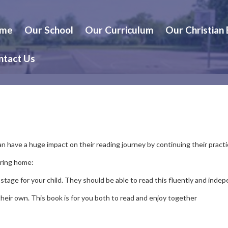
me
Our School
Our Curriculum
Our Christian
ntact Us
can have a huge impact on their reading journey by continuing their pract
bring home:
 stage for your child. They should be able to read this fluently and indep
 their own. This book is for you both to read and enjoy together