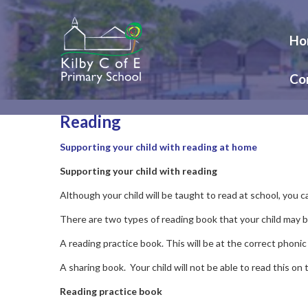
Ho
Co
Reading
Supporting your child with reading at home
Supporting your child with reading
Although your child will be taught to read at school, you 
There are two types of reading book that your child may 
A reading practice book. This will be at the correct phonic
A sharing book. Your child will not be able to read this on
Reading practice book