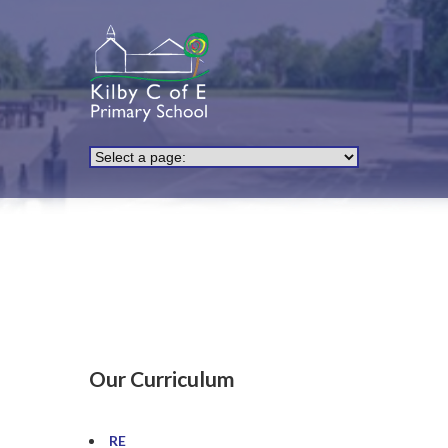
Our Curriculum
RE