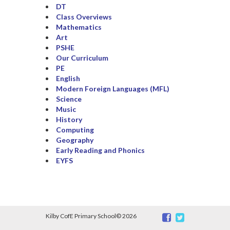
DT
Class Overviews
Mathematics
Art
PSHE
Our Curriculum
PE
English
Modern Foreign Languages (MFL)
Science
Music
History
Computing
Geography
Early Reading and Phonics
EYFS
Kilby CofE Primary School©
2026